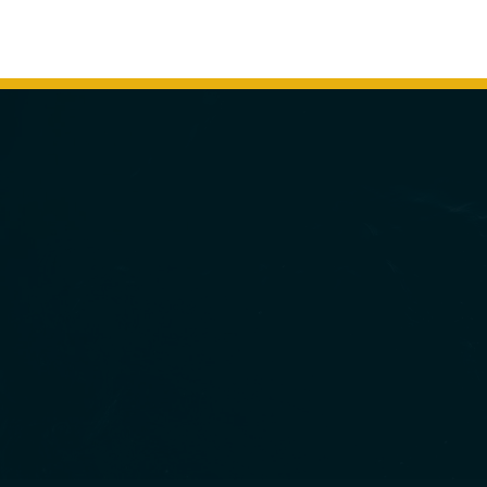
MINNEAPOLIS