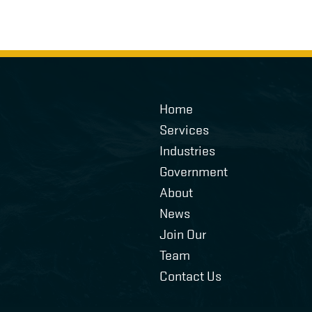
Home
Services
Industries
Government
About
News
Join Our
Team
Contact Us