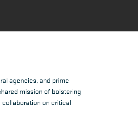
ral agencies, and prime
hared mission of bolstering
ollaboration on critical