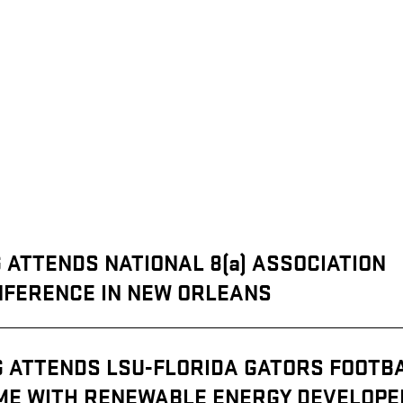
:
 ATTENDS NATIONAL 8(a) ASSOCIATION
FERENCE IN NEW ORLEANS
G ATTENDS LSU-FLORIDA GATORS FOOTB
ME WITH RENEWABLE ENERGY DEVELOPE