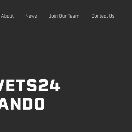
About
News
Join Our Team
Contact Us
VETS24
LANDO