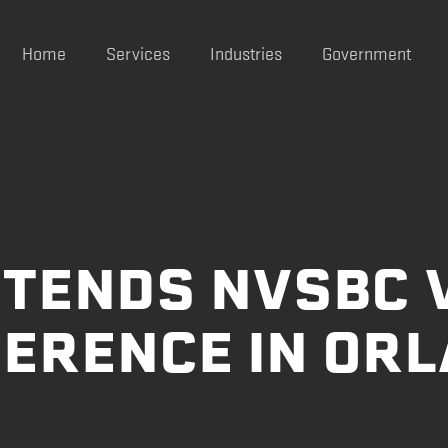
Home
Services
Industries
Government
TTENDS NVSBC 
ERENCE IN OR