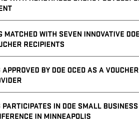
ENT
G MATCHED WITH SEVEN INNOVATIVE DO
UCHER RECIPIENTS
 APPROVED BY DOE OCED AS A VOUCHER
OVIDER
 PARTICIPATES IN DOE SMALL BUSINESS
FERENCE IN MINNEAPOLIS