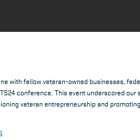
ne with fellow veteran-owned businesses, fede
TS24 conference. This event underscored our s
ning veteran entrepreneurship and promoting c
S