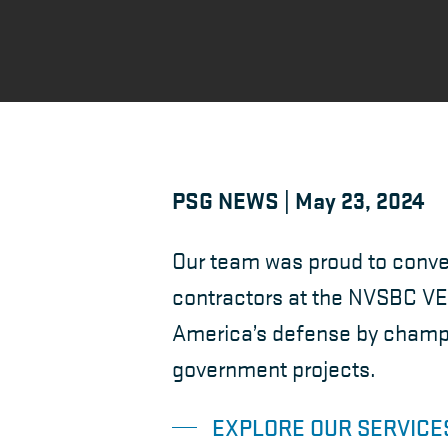
PSG NEWS | May 23, 2024
Our team was proud to conve
contractors at the NVSBC VE
America’s defense by champio
government projects.
EXPLORE OUR SERVICE