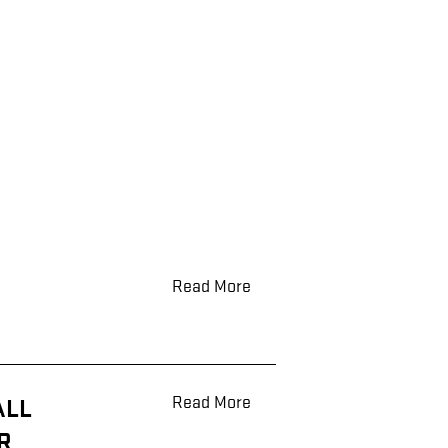
Read More
Read More
ALL
R