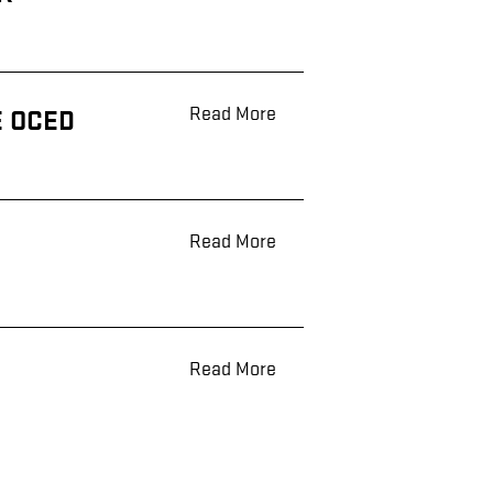
Read More
E OCED
Read More
Read More