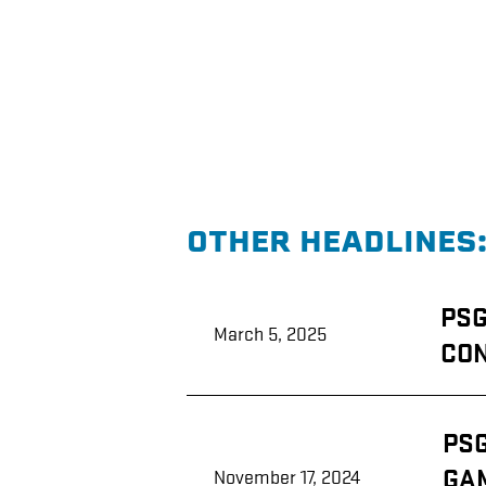
OTHER HEADLINES
PSG
ATTENDS
PSG
NATIONAL
March 5, 2025
8(a)
CON
ASSOCIATION
CONFERENCE
PSG
IN
ATTENDS
NEW
PS
LSU-
ORLEANS
FLORIDA
GA
November 17, 2024