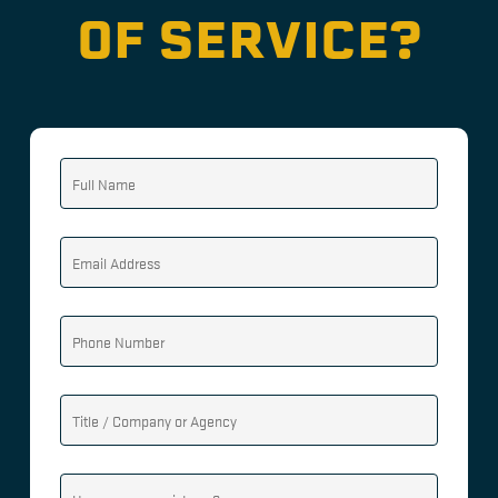
OF SERVICE?