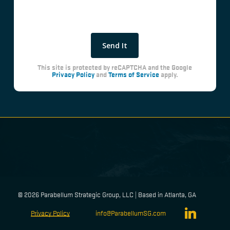
This site is protected by reCAPTCHA and the Google
Privacy Policy
and
Terms of Service
apply.
©
2026
Parabellum Strategic Group, LLC | Based in Atlanta, GA
linkedin
Privacy Policy
info@ParabellumSG.com