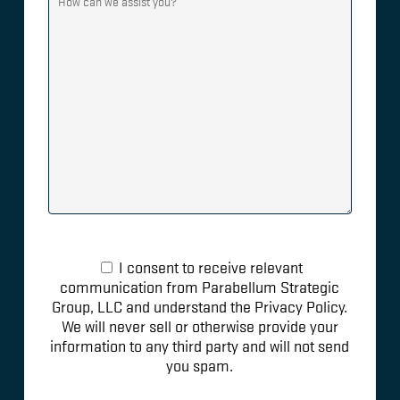
I consent to receive relevant
communication from Parabellum Strategic
Group, LLC and understand the Privacy Policy.
We will never sell or otherwise provide your
information to any third party and will not send
you spam.