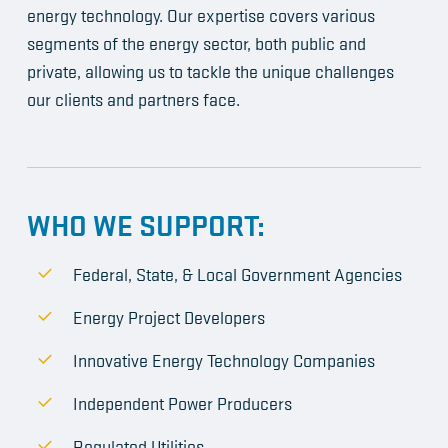
energy technology. Our expertise covers various
segments of the energy sector, both public and
private, allowing us to tackle the unique challenges
our clients and partners face.
WHO WE SUPPORT:
Federal, State, & Local Government Agencies
Energy Project Developers
Innovative Energy Technology Companies
Independent Power Producers
Regulated Utilities