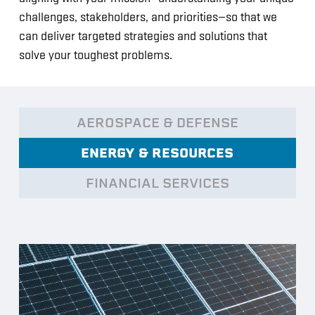
challenges, stakeholders, and priorities—so that we
can deliver targeted strategies and solutions that
solve your toughest problems.
AEROSPACE & DEFENSE
ENERGY & RESOURCES
FINANCIAL SERVICES