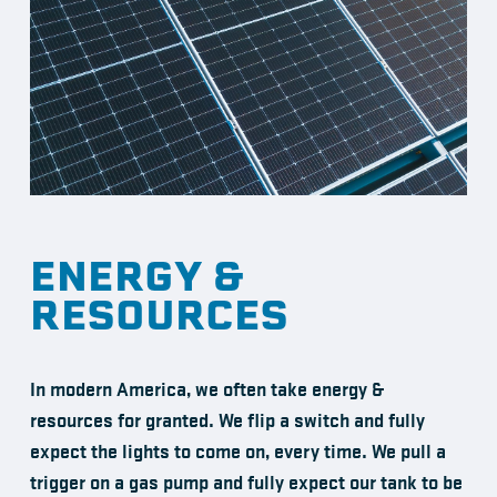
ENERGY &
RESOURCES
In modern America, we often take energy &
resources for granted. We flip a switch and fully
expect the lights to come on, every time. We pull a
trigger on a gas pump and fully expect our tank to be