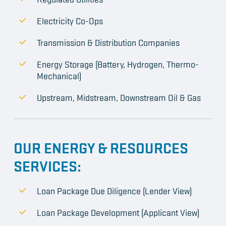
Electricity Co-Ops
Transmission & Distribution Companies
Energy Storage (Battery, Hydrogen, Thermo-
Mechanical)
Upstream, Midstream, Downstream Oil & Gas
OUR ENERGY & RESOURCES
SERVICES:
Loan Package Due Diligence (Lender View)
Loan Package Development (Applicant View)