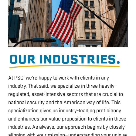
OUR INDUSTRIES.
At PSG, we’re happy to work with clients in any
industry. That said, we specialize in three heavily-
regulated, asset-intensive sectors that are crucial to
national security and the American way of life. This
specialization gives us industry-leading proficiency
and enhances our value proposition to clients in these
industries. As always, our approach begins by closely
aligning with your mission—understanding your unique