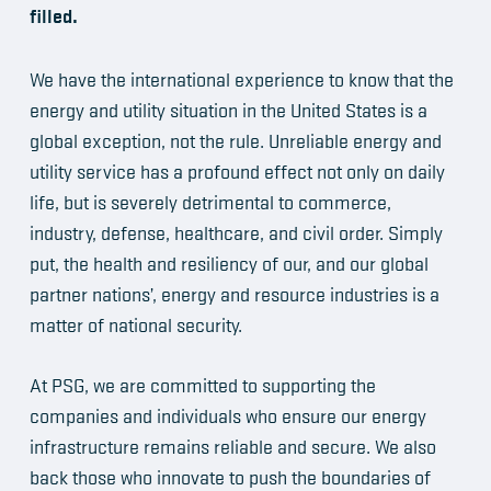
filled.
We have the international experience to know that the
energy and utility situation in the United States is a
global exception, not the rule. Unreliable energy and
utility service has a profound effect not only on daily
life, but is severely detrimental to commerce,
industry, defense, healthcare, and civil order. Simply
put, the health and resiliency of our, and our global
partner nations’, energy and resource industries is a
matter of national security.
At PSG, we are committed to supporting the
companies and individuals who ensure our energy
infrastructure remains reliable and secure. We also
back those who innovate to push the boundaries of