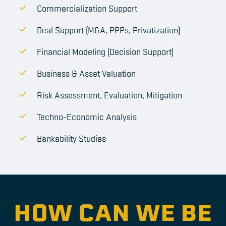
Commercialization Support
Deal Support (M&A, PPPs, Privatization)
Financial Modeling (Decision Support)
Business & Asset Valuation
Risk Assessment, Evaluation, Mitigation
Techno-Economic Analysis
Bankability Studies
HOW CAN WE BE